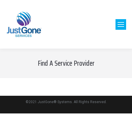
[wordpress_store_locator]
Find A Service Provider
©2021 JustGone® Systems. All Rights Reserved.