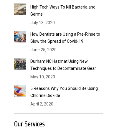
High Tech Ways To Kill Bacteria and
Germs
July 13, 2020
How Dentists are Using a Pre-Rinse to
Slow the Spread of Covid-19
June 25, 2020
Durham NC Hazmat Using New
Techniques to Decontaminate Gear
May 10, 2020
5 Reasons Why You Should Be Using
Chlorine Dioxide
April 2, 2020
Our Services