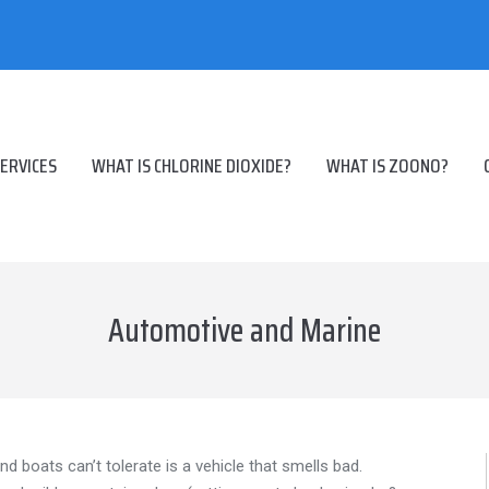
ERVICES
WHAT IS CHLORINE DIOXIDE?
WHAT IS ZOONO?
Automotive and Marine
and boats can’t tolerate is a vehicle that smells bad.