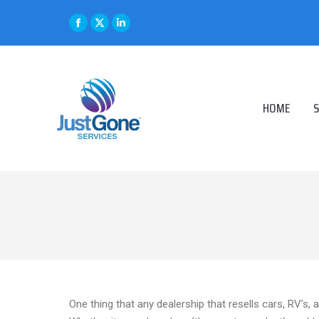
Facebook
X
Linkedin
page
page
page
opens
opens
opens
in
in
in
HOME
S
new
new
new
window
window
window
One thing that any dealership that resells cars, RV’s, 