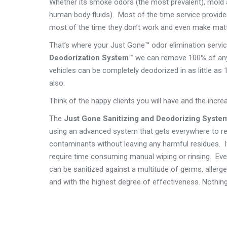
Whether its smoke odors (the most prevalent), mold 
human body fluids). Most of the time service provide
most of the time they don’t work and even make mat
That’s where your Just Gone™ odor elimination servi
Deodorization System™
we can remove 100% of any 
vehicles can be completely deodorized in as little as 
also.
Think of the happy clients you will have and the incr
The
Just Gone Sanitizing and Deodorizing Syste
using an advanced system that gets everywhere to re
contaminants without leaving any harmful residues. I
require time consuming manual wiping or rinsing. Ev
can be sanitized against a multitude of germs, allerg
and with the highest degree of effectiveness. Nothin