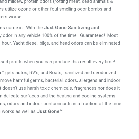
and mildew, protein odors (rotting meat, dead animals &
rs utilize ozone or other foul smelling odor bombs and
ters worse.
ces come in. With the
Just Gone Sanitizing and
odor in any vehicle 100% of the time. Guaranteed! Most
1 hour. Yacht diesel, bilge, and head odors can be eliminated
eased profits when you can produce this result every time!
m™
gets autos, RV’s, and Boats, sanitized and deodorized
move harmful germs, bacterial, odors, allergens and indoor
t doesn’t use harsh toxic chemicals, fragrances nor does it
en delicate surfaces and the heating and cooling systems
ens, odors and indoor contaminants in a fraction of the time
g works as well as
Just Gone™
.