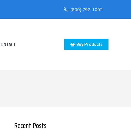
(800) 792-1002
CONTACT
Buy Products
Recent Posts