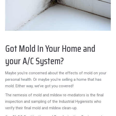
Got Mold In Your Home and
your A/C System?
Maybe you’re concerned about the effects of mold on your
personal health. Or maybe you’re selling a home that has
mold. Either way, we’ve got you covered!
The nemesis of mold and mildew re-mediators is the final
inspection and sampling of the Industrial Hygienists who
verify their final mold and mildew clean-up.