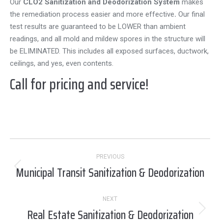
Our
CLO2 Sanitization and Deodorization System
makes
the remediation process easier and more effective
.
Our final
test results are guaranteed to be LOWER than ambient
readings, and all mold and mildew spores in the structure will
be ELIMINATED. This includes all exposed surfaces, ductwork,
ceilings, and yes, even contents.
Call for pricing and service!
Project
PREVIOUS
navigation
Municipal Transit Sanitization & Deodorization
Previous
project:
NEXT
Real Estate Sanitization & Deodorization
Next