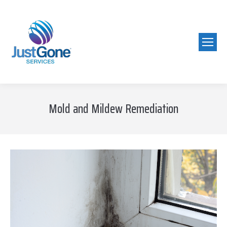
Mold and Mildew Remediation