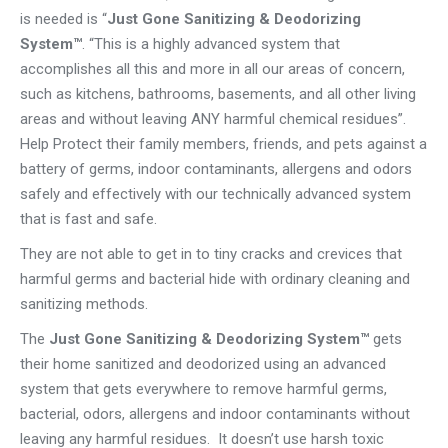
is needed is “
Just Gone Sanitizing & Deodorizing
System™
. “This is a highly advanced system that
accomplishes all this and more in all our areas of concern,
such as kitchens, bathrooms, basements, and all other living
areas and without leaving ANY harmful chemical residues”.
Help Protect their family members, friends, and pets against a
battery of germs, indoor contaminants, allergens and odors
safely and effectively with our technically advanced system
that is fast and safe.
They are not able to get in to tiny cracks and crevices that
harmful germs and bacterial hide with ordinary cleaning and
sanitizing methods.
The
Just Gone Sanitizing & Deodorizing System™
gets
their home sanitized and deodorized using an advanced
system that gets everywhere to remove harmful germs,
bacterial, odors, allergens and indoor contaminants without
leaving any harmful residues. It doesn’t use harsh toxic