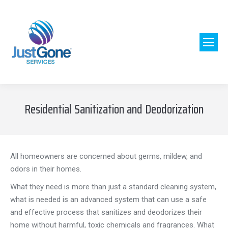
Residential Sanitization and Deodorization
All homeowners are concerned about germs, mildew, and
odors in their homes.
What they need is more than just a standard cleaning system,
what is needed is an advanced system that can use a safe
and effective process that sanitizes and deodorizes their
home without harmful, toxic chemicals and fragrances. What